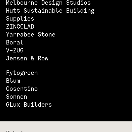
Melbourne Design Studios
Hutt Sustainable Building
Supplies
ZINCCLAD
Yarrabee Stone
Boral
V-ZUG
Jensen & Row
Fytogreen
Blum
Cosentino
Sonnen
GLux Builders