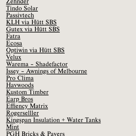
Zehnder
Tindo Solar
Passivtech
KLH via Hütt SBS
Gutex via Hütt SBS
Fatra
Ecosa
Optiwin via Hütt SBS
Velux
Warema – Shadefactor
Issey – Awnings of Melbourne
Pro Clima
Havwoods
Kustom Timber
Earp Bros
Effiency Matrix
Rogerselller
Kingspan Insulation + Water Tanks
Mint
PGH Bricks & Pavers