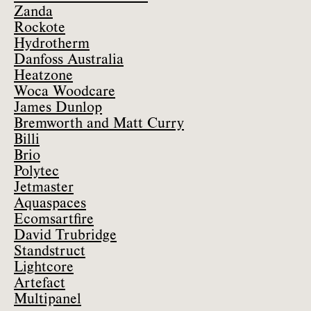
Zanda
Rockote
Hydrotherm
Danfoss Australia
Heatzone
Woca Woodcare
James Dunlop
Bremworth and Matt Curry
Billi
Brio
Polytec
Jetmaster
Aquaspaces
Ecomsartfire
David Trubridge
Standstruct
Lightcore
Artefact
Multipanel