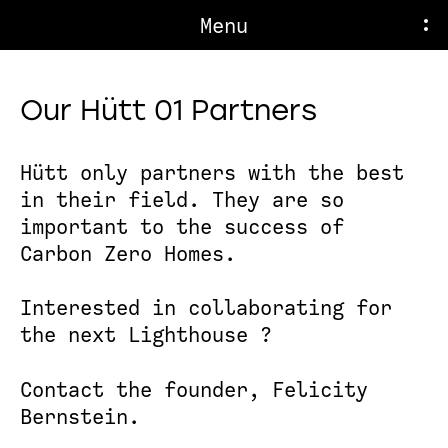
Menu
Our Hütt 01 Partners
Hütt only partners with the best
in their field. They are so
important to the success of
Carbon Zero Homes.
Interested in collaborating for
the next Lighthouse ?
Contact the founder,
Felicity
Bernstein
.