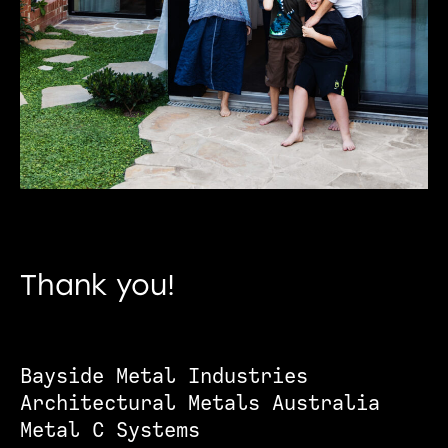
Thank you!
Bayside Metal Industries
Architectural Metals Australia
Metal C Systems