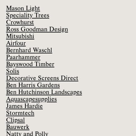
Mason Light
Speciality Trees
Crowhurst
Ross Goodman Design
Mitsubishi
Airfour
Bernhard Waschl
Paarhammer
Bayswood Timber
Solis
Decorative Screens Direct
Ben Harris Gardens
Ben Hutchinson Landscapes
Aquascapesupplies
James Hardie
Stormtech
Clipsal
Bauwerk
Natty and Polly