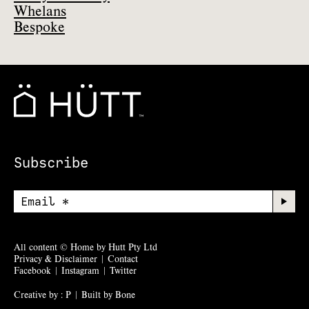
Whelans
Bespoke
Subscribe
All content © Home by Hutt Pty Ltd
Privacy & Disclaimer
|
Contact
Facebook
|
Instagram
|
Twitter
Creative by : P
|
Built by Bone