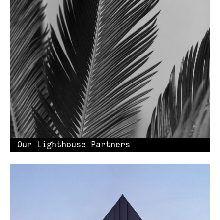
Our Lighthouse Partners