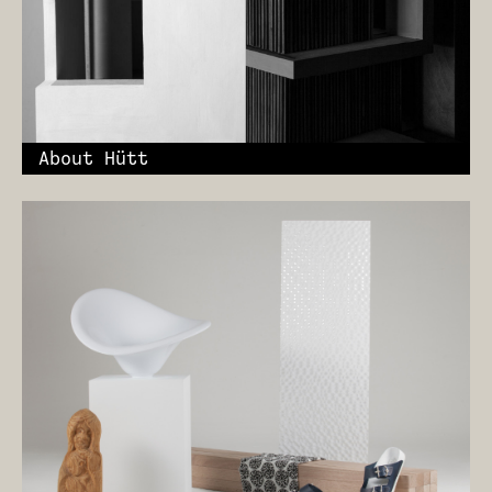
About Hütt