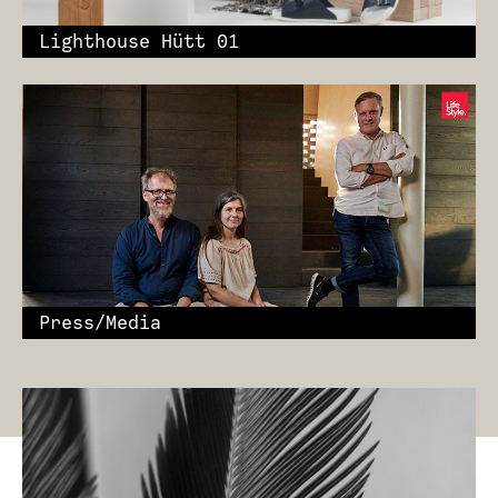
Lighthouse Hütt 01
Press/Media