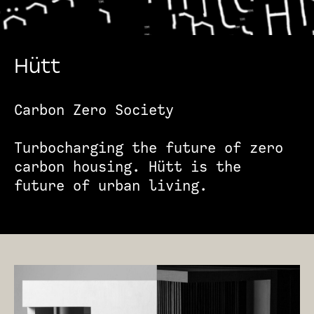
Hütt
Carbon Zero Society
Turbocharging the future of zero
carbon housing. Hütt is the
future of urban living.