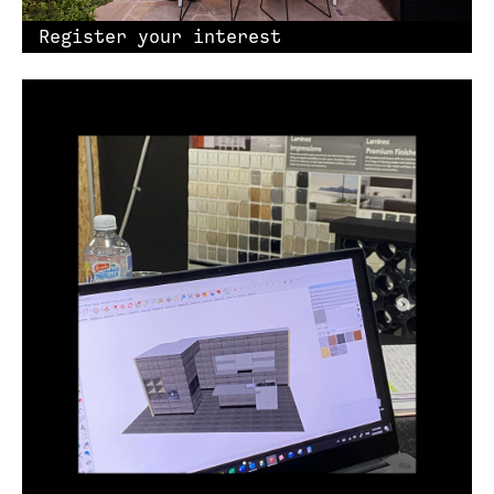
Register your interest